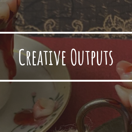
Creative Outputs