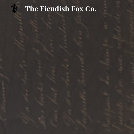
The Fiendish Fox Co.
Sk