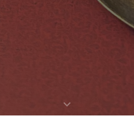
ur offerings, visit our Fiendishly fantastic Instagram and Face