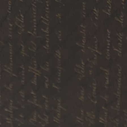
ip to main content
Skip to navigat