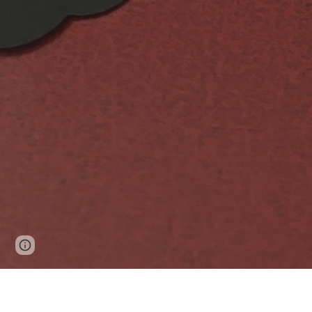
Google Sites
Report abuse
This is a very small sampling of o