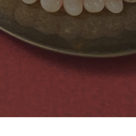
book page for our newest creations.