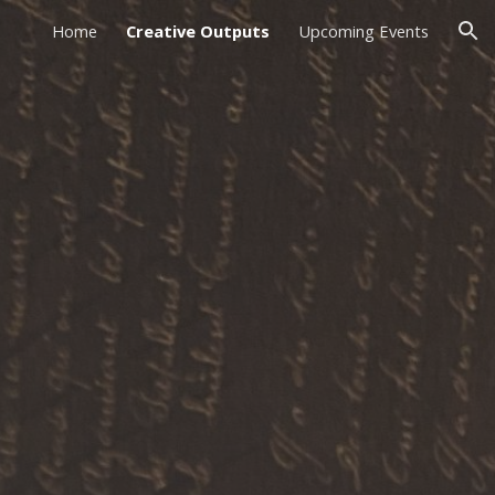
Home
Creative Outputs
Upcoming Events
ion